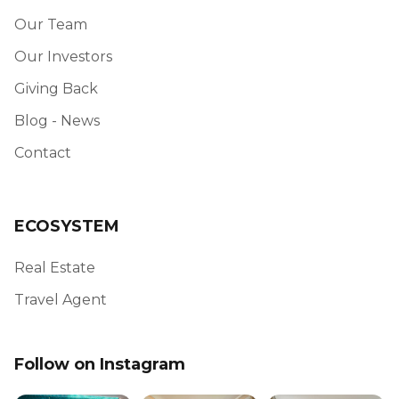
Our Team
Our Investors
Giving Back
Blog - News
Contact
ECOSYSTEM
Real Estate
Travel Agent
Follow on Instagram