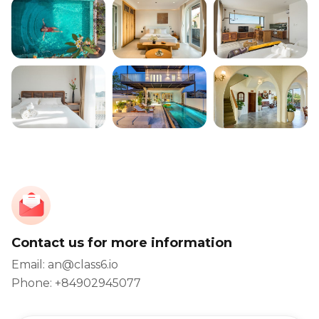
Contact us for more information
Email: an@class6.io
Phone: +84902945077