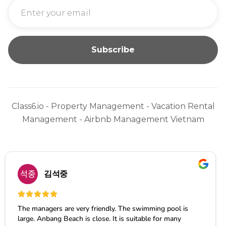
Class6.io - Property Management - Vacation Rental
Management - Airbnb Management Vietnam