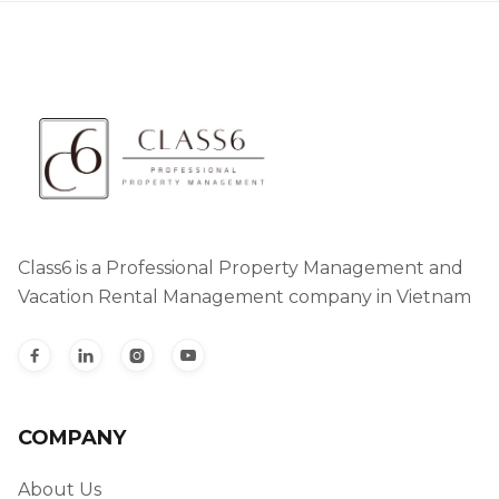
Class6 is a Professional Property Management and
Vacation Rental Management company in Vietnam




COMPANY
About Us