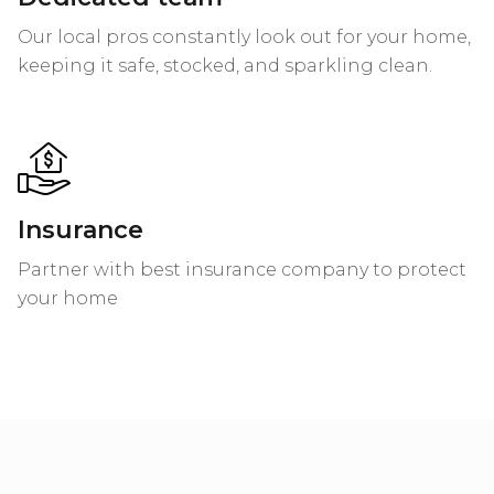
Our local pros constantly look out for your home,
keeping it safe, stocked, and sparkling clean.
Insurance
Partner with best insurance company to protect
your home