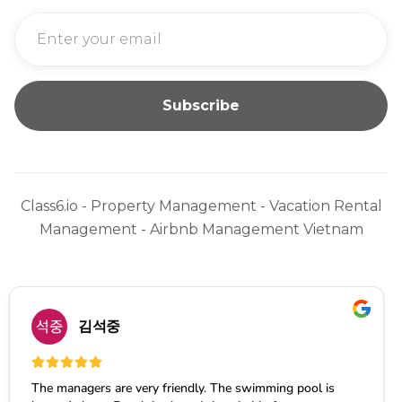
Class6.io - Property Management - Vacation Rental
Management - Airbnb Management Vietnam