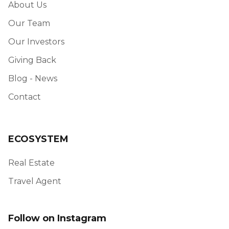
About Us
Our Team
Our Investors
Giving Back
Blog - News
Contact
ECOSYSTEM
Real Estate
Travel Agent
Follow on Instagram