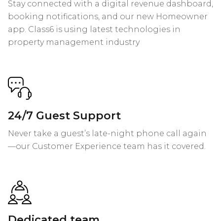
Stay connected with a digital revenue dashboard,
booking notifications, and our new Homeowner
app. Class6 is using latest technologies in
property management industry
24/7 Guest Support
Never take a guest’s late-night phone call again
—our Customer Experience team has it covered.
Dedicated team