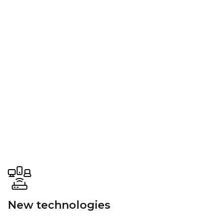
New technologies