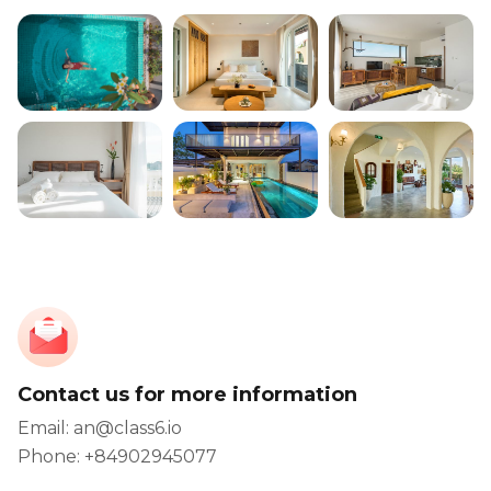
Contact us for more information
Email: an@class6.io
Phone: +84902945077