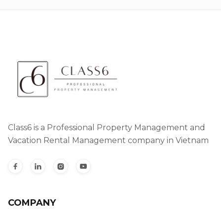
Class6 is a Professional Property Management and
Vacation Rental Management company in Vietnam




COMPANY